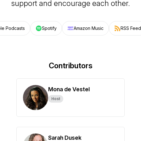
support and encourage each other.
le Podcasts
Spotify
Amazon Music
RSS Feed
Contributors
Mona de Vestel
Host
Sarah Dusek