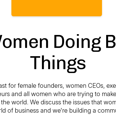
omen Doing B
Things
st for female founders, women CEOs, exe
urs and all women who are trying to make
the world. We discuss the issues that wo
ld of business and we're building a comm