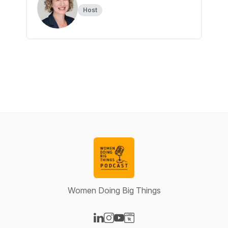
Host
Women Doing Big Things