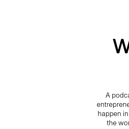
W
A podca
entreprene
happen in 
the wor