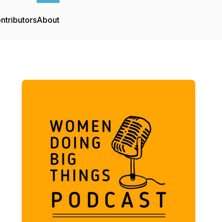
ntributors
About