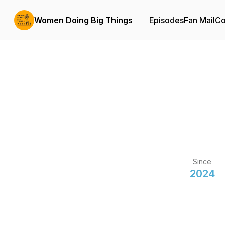
Women Doing Big Things
Episodes
Fan Mail
Co
Since
2024