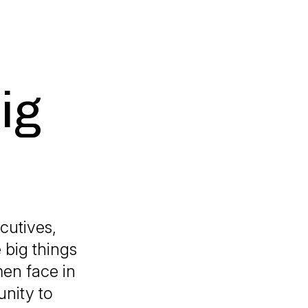
ig
cutives,
 big things
men face in
unity to