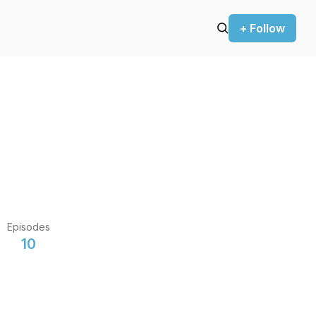
+ Follow
Episodes
10