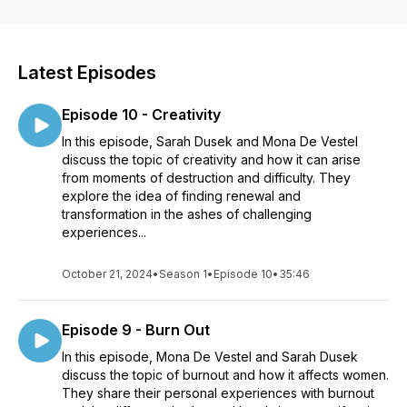
Latest Episodes
Episode 10 - Creativity
In this episode, Sarah Dusek and Mona De Vestel
discuss the topic of creativity and how it can arise
from moments of destruction and difficulty. They
explore the idea of finding renewal and
transformation in the ashes of challenging
experiences...
October 21, 2024
•
Season 1
•
Episode 10
•
35:46
Episode 9 - Burn Out
In this episode, Mona De Vestel and Sarah Dusek
discuss the topic of burnout and how it affects women.
They share their personal experiences with burnout