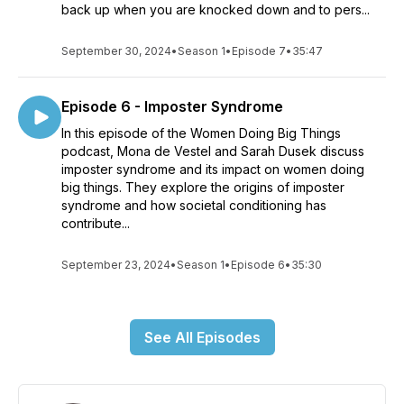
back up when you are knocked down and to pers...
September 30, 2024
•
Season 1
•
Episode 7
•
35:47
Episode 6 - Imposter Syndrome
In this episode of the Women Doing Big Things
podcast, Mona de Vestel and Sarah Dusek discuss
imposter syndrome and its impact on women doing
big things. They explore the origins of imposter
syndrome and how societal conditioning has
contribute...
September 23, 2024
•
Season 1
•
Episode 6
•
35:30
See All Episodes