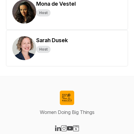
Mona de Vestel
Host
Sarah Dusek
Host
Women Doing Big Things