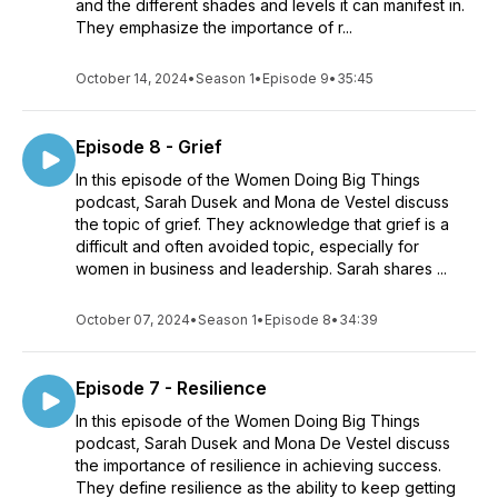
and the different shades and levels it can manifest in.
They emphasize the importance of r...
October 14, 2024
•
Season 1
•
Episode 9
•
35:45
Episode 8 - Grief
In this episode of the Women Doing Big Things
podcast, Sarah Dusek and Mona de Vestel discuss
the topic of grief. They acknowledge that grief is a
difficult and often avoided topic, especially for
women in business and leadership. Sarah shares ...
October 07, 2024
•
Season 1
•
Episode 8
•
34:39
Episode 7 - Resilience
In this episode of the Women Doing Big Things
podcast, Sarah Dusek and Mona De Vestel discuss
the importance of resilience in achieving success.
They define resilience as the ability to keep getting