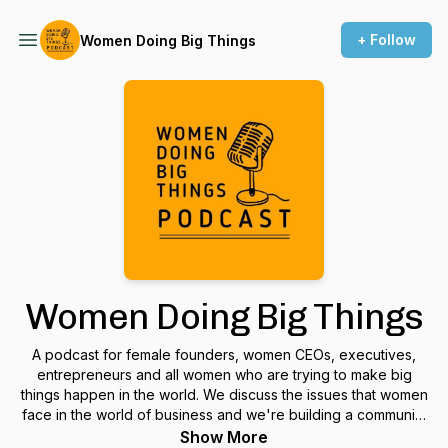
+ Follow
Women Doing Big Things
Women Doing Big Things
A podcast for female founders, women CEOs, executives,
entrepreneurs and all women who are trying to make big
things happen in the world. We discuss the issues that women
face in the world of business and we're building a community
to support and encourage each other.
Show More