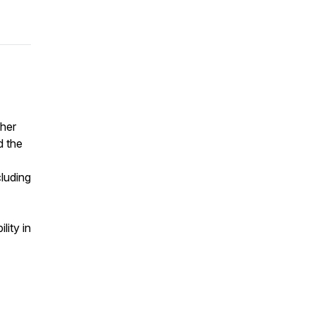
 her
d the
cluding
lity in