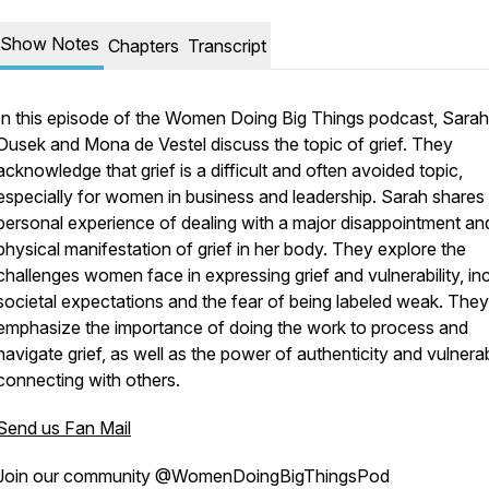
Show Notes
Chapters
Transcript
In this episode of the Women Doing Big Things podcast, Sarah
Dusek and Mona de Vestel discuss the topic of grief. They
acknowledge that grief is a difficult and often avoided topic,
especially for women in business and leadership. Sarah shares
personal experience of dealing with a major disappointment an
physical manifestation of grief in her body. They explore the
challenges women face in expressing grief and vulnerability, in
societal expectations and the fear of being labeled weak. They
emphasize the importance of doing the work to process and
navigate grief, as well as the power of authenticity and vulnerabi
connecting with others.
Send us Fan Mail
Join our community @WomenDoingBigThingsPod