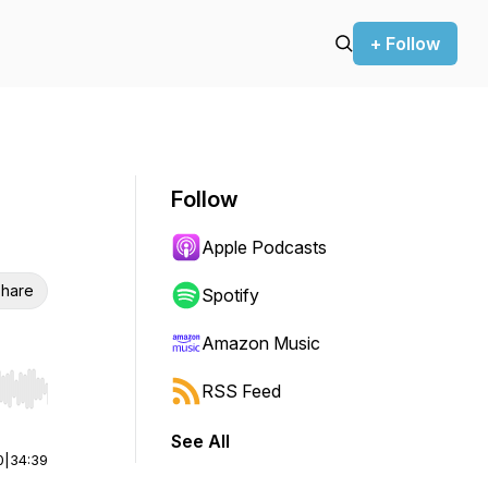
+ Follow
Follow
Apple Podcasts
hare
Spotify
Amazon Music
RSS Feed
r end. Hold shift to jump forward or backward.
See All
0
|
34:39