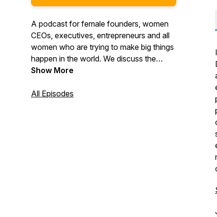
A podcast for female founders, women
CEOs, executives, entrepreneurs and all
women who are trying to make big things
happen in the world. We discuss the
issues that women face in the world of
Show More
business and we're building a community
to support and encourage each other.
All Episodes