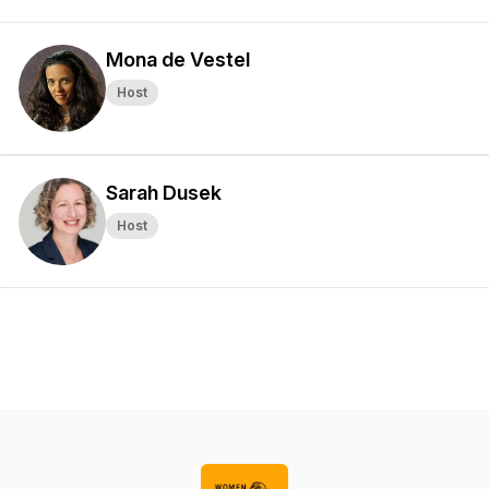
Mona de Vestel
Host
Sarah Dusek
Host