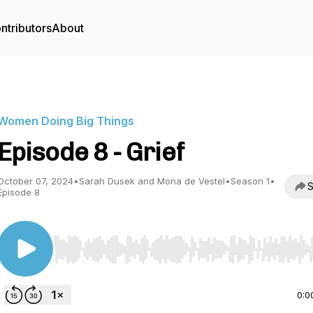
ntributors
About
Women Doing Big Things
Episode 8 - Grief
October 07, 2024
•
Sarah Dusek and Mona de Vestel
•
Season 1
•
S
Episode 8
Use Left/Right to seek, Home/End to jump to start o
0:0