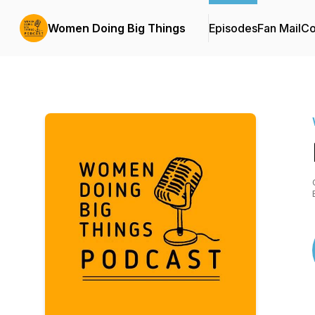
Women Doing Big Things
Episodes
Fan Mail
Co