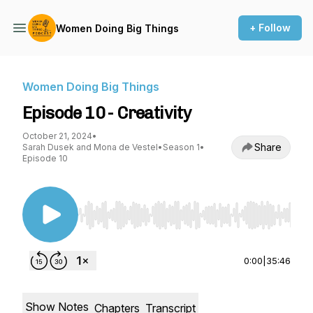
+ Follow
Women Doing Big Things
Women Doing Big Things
Episode 10 - Creativity
October 21, 2024
•
Share
Sarah Dusek and Mona de Vestel
•
Season 1
•
Episode 10
Use Left/Right to seek, Home/End to jump to st
0:00
|
35:46
Show Notes
Chapters
Transcript