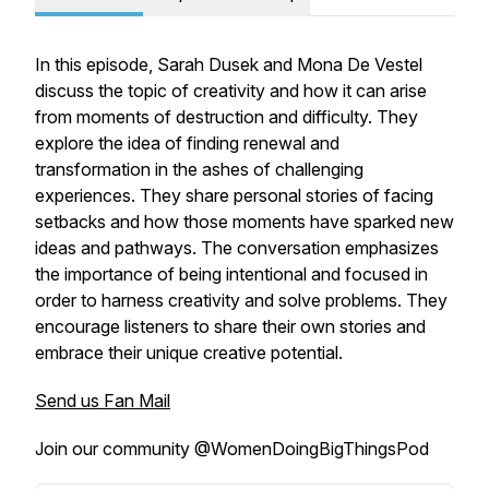
In this episode, Sarah Dusek and Mona De Vestel
discuss the topic of creativity and how it can arise
from moments of destruction and difficulty. They
explore the idea of finding renewal and
transformation in the ashes of challenging
experiences. They share personal stories of facing
setbacks and how those moments have sparked new
ideas and pathways. The conversation emphasizes
the importance of being intentional and focused in
order to harness creativity and solve problems. They
encourage listeners to share their own stories and
embrace their unique creative potential.
Send us Fan Mail
Join our community @WomenDoingBigThingsPod