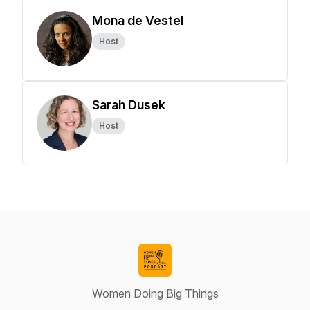
Mona de Vestel
Host
Sarah Dusek
Host
Women Doing Big Things